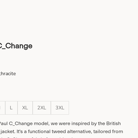
C_Change
e
hracite
cite
M
L
XL
2XL
3XL
Paul C_Change model, we were inspired by the British
jacket. It's a functional tweed alternative, tailored from