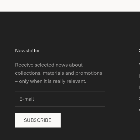
Newsletter
Receive selected news about
collections, materials and promotions
– only when it is really relevant.
SUBSCRIBE