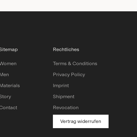
Sitemap
Rechtliches
Women
Terms & Conditions
Men
Privacy Policy
Materials
Imprint
Story
Shipment
Contact
Revocation
Vertrag widerrufen