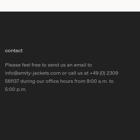
contact
Please feel free to send us an email to
info@amity‑jackets.com or call us at +49 (0) 2309
561137 during our office hours from 9:00 a.m. to
5:00 p.m.