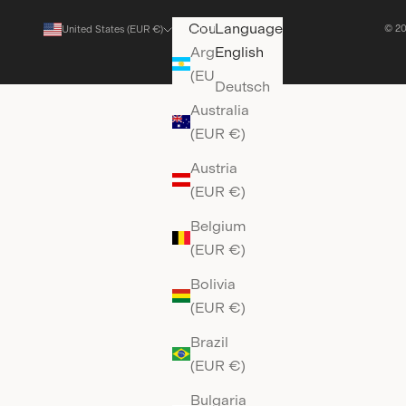
Country
Language
© 20
United States (EUR €)
English
Argentina
English
(EUR €)
Deutsch
Australia
(EUR €)
Austria
(EUR €)
Belgium
(EUR €)
Bolivia
(EUR €)
Brazil
(EUR €)
Bulgaria