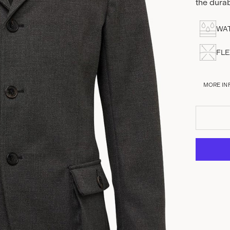
the dura
WAT
FLE
MORE IN