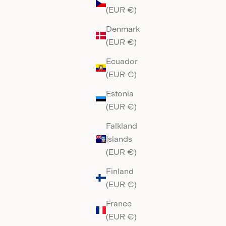
(EUR €)
Denmark
(EUR €)
Ecuador
(EUR €)
Estonia
(EUR €)
Falkland
Islands
(EUR €)
Finland
(EUR €)
France
(EUR €)