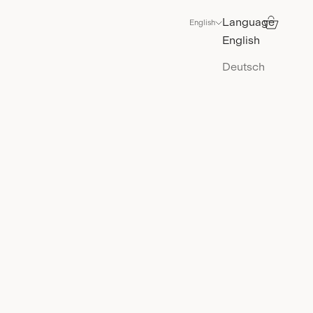
Language
Search
Cart
English
English
Deutsch