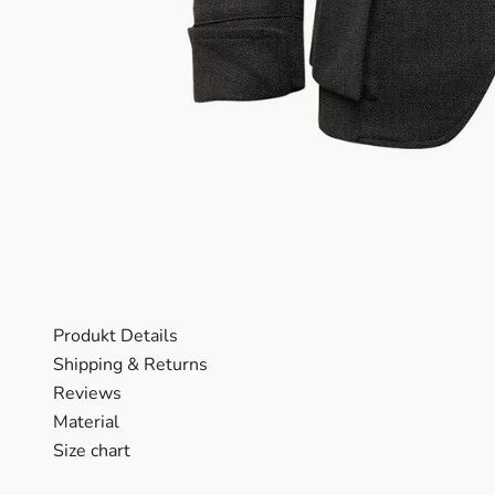
Produkt Details
Shipping & Returns
Reviews
Material
Size chart