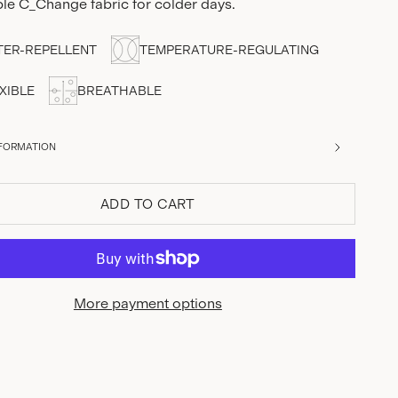
ble C_Change fabric for colder days.
ER-REPELLENT
TEMPERATURE-REGULATING
XIBLE
BREATHABLE
FORMATION
ADD TO CART
More payment options