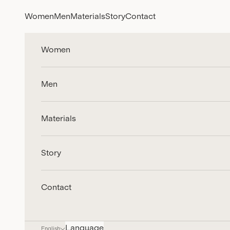
Skip to content
Women
Men
Materials
Story
Contact
Women
Men
Materials
Story
Contact
Language
English