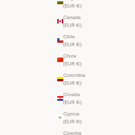
(EUR €)
Canada
(EUR €)
Chile
(EUR €)
China
(EUR €)
Colombia
(EUR €)
Croatia
(EUR €)
Cyprus
(EUR €)
Czechia