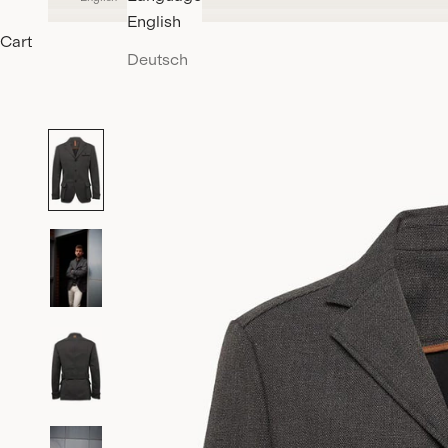
English
Cart
Deutsch