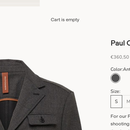
Cart is empty
Paul 
Sale pric
€360,50
Color:
Ant
Anthra
Size:
S
For our 
shooting 