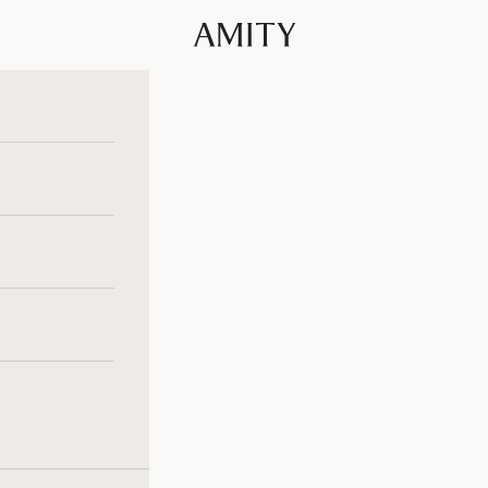
Amity Fashion GmbH