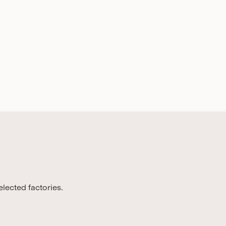
lected factories.