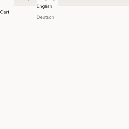
English
Cart
Deutsch
3XDRY-Organic
DISCOVER