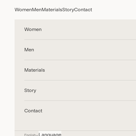
Skip to content
Women
Men
Materials
Story
Contact
Women
Men
Materials
Story
Contact
Language
English