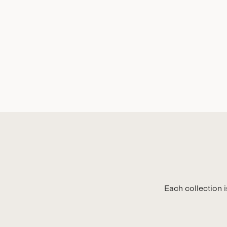
Each collection 