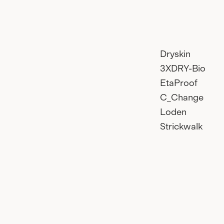
Dryskin
3XDRY-Bio
EtaProof
C_Change
Loden
Strickwalk