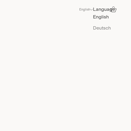
Language
Search
Cart
English
English
Deutsch