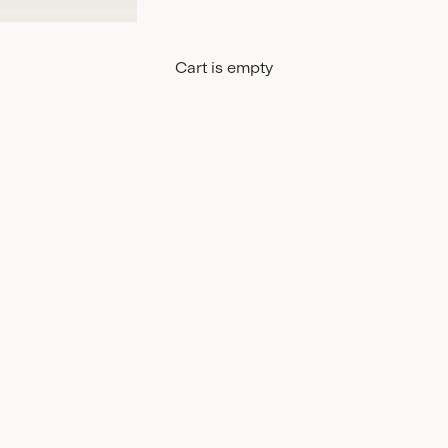
Cart is empty
EtaProof
C_Cha
DISCOVER
DISCO