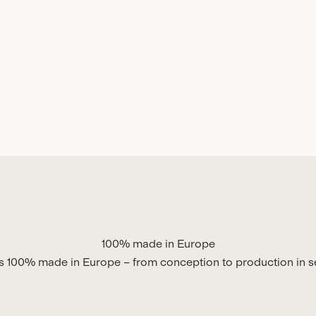
100% made in Europe
is 100% made in Europe – from conception to production in se