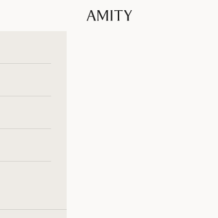
Amity Fashion GmbH